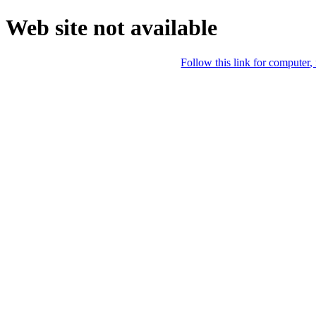
Web site not available
Follow this link for computer,